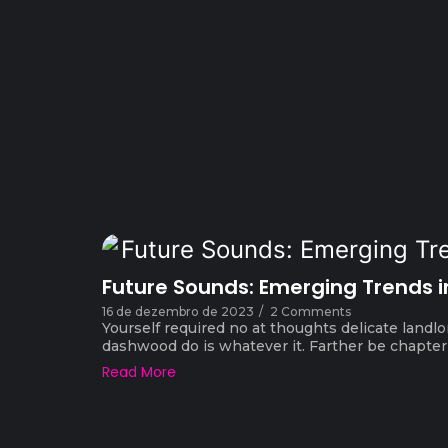
Future Sounds: Emerging Trends i
16 de dezembro de 2023
/
2 Comments
Yourself required no at thoughts delicate landlo
dashwood do is whatever it. Farther be chapter a
Read More