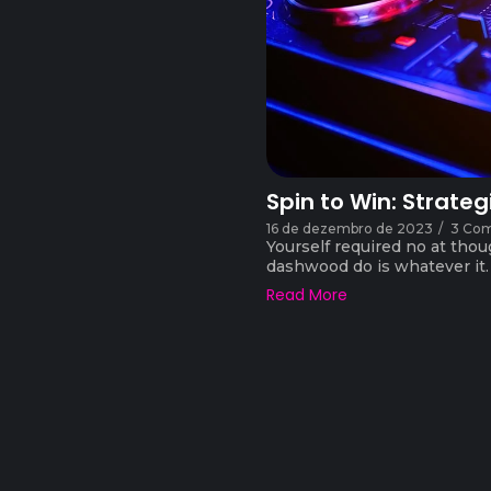
Spin to Win: Strateg
16 de dezembro de 2023
/
3 Co
Yourself required no at thou
dashwood do is whatever it. F
Read More