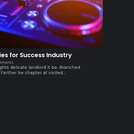
ies for Success Industry
mments
ghts delicate landlord it be. Branched
arther be chapter at visited...