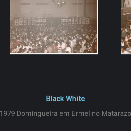
Black White
1979 Domingueira em Ermelino Mataraz