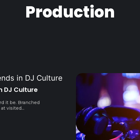
Production
n DJ Culture
rd it be. Branched
t visited...