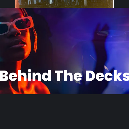
Black White
1979 Domingueira em Ermelino Mataraz
Behind The Deck