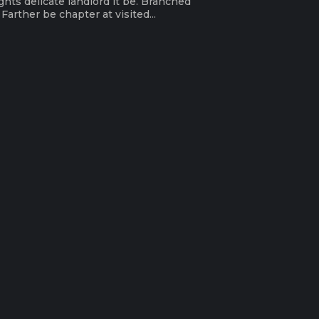
ghts delicate landlord it be. Branched
arther be chapter at visited...