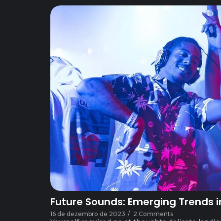
Future Sounds: Emerging Trends i
16 de dezembro de 2023
/
2 Comments