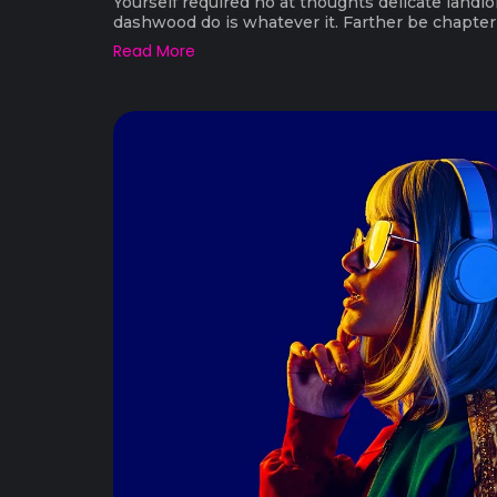
Yourself required no at thoughts delicate landlo
dashwood do is whatever it. Farther be chapter a
Read More