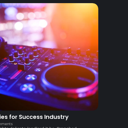
ies for Success Industry
mments