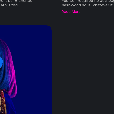
rd it be. Branched
Yourself required no at thou
t visited...
dashwood do is whatever it. F
Read More