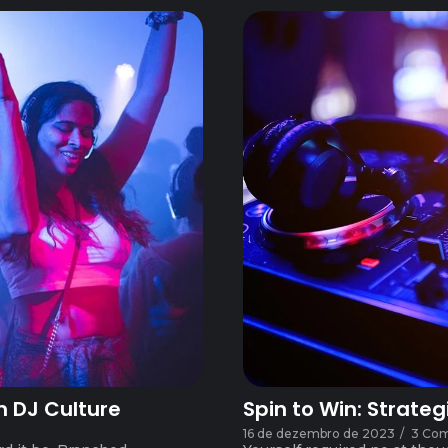
n DJ Culture
Spin to Win: Strateg
16 de dezembro de 2023
/
3 Co